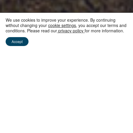
We use cookies to improve your experience. By continuing
without changing your
cookie settings
, you accept our terms and
conditions. Please read our
privacy policy
for more information.
NEUIGKEITEN AUS MAURITIUS
Accept
Mauritius reopens and
is Covid-free
15 June 2020
We are incredibly proud to announce that Mauritius
is now COVID-FREE. We are humbled that the World
Travel and Tourism Council has recognised the