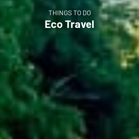
THINGS TO DO
Eco Travel