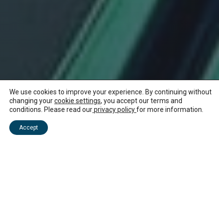
We use cookies to improve your experience. By continuing without
changing your
cookie settings
, you accept our terms and
conditions. Please read our
privacy policy
for more information.
Accept
There is big scenery to explore in Mauritius
and plenty of eco-friendly ways to see it.
Paddleboard across breezy lagoons or kayak
around mangrove-lined bays and along
peaceful rivers. Learn about wildlife and