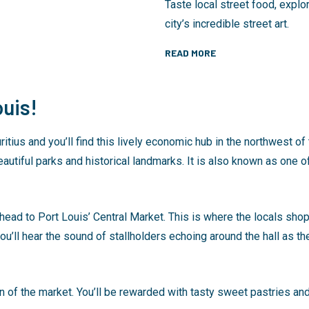
Taste local street food, expl
city’s incredible street art.
READ MORE
uis!
uritius and you’ll find this lively economic hub in the northwest of
autiful parks and historical landmarks. It is also known as one of
 head to Port Louis’ Central Market. This is where the locals shop.
ou’ll hear the sound of stallholders echoing around the hall as th
of the market. You’ll be rewarded with tasty sweet pastries and