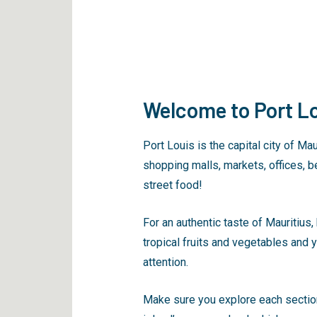
Welcome to Port Lo
Port Louis is the capital city of Ma
shopping malls, markets, offices, be
street food!
For an authentic taste of Mauritius,
tropical fruits and vegetables and y
attention.
Make sure you explore each section 