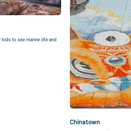
r kids to see marine life and
Chinatown