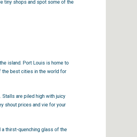
ore tiny shops and spot some of the
 the island. Port Louis is home to
 the best cities in the world for
 Stalls are piled high with juicy
ey shout prices and vie for your
 a thirst-quenching glass of the