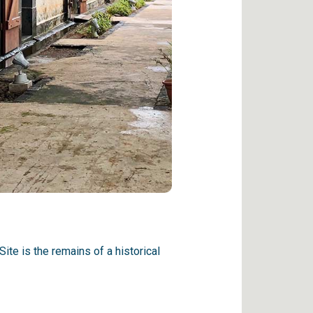
te is the remains of a historical