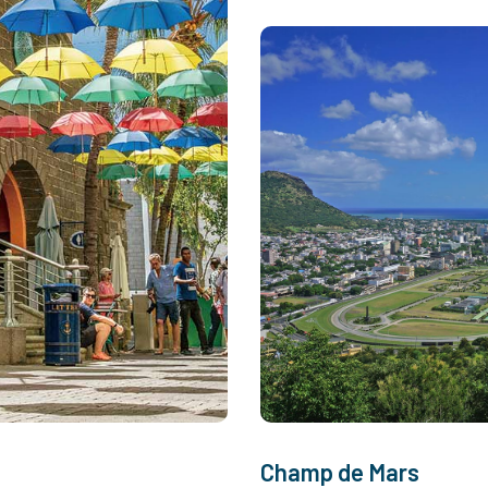
Champ de Mars