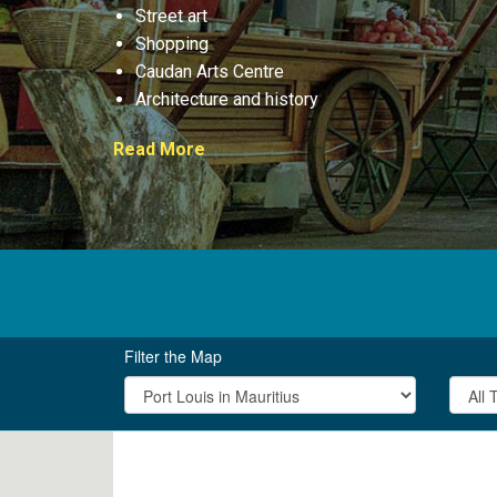
Street art
Shopping
Caudan Arts Centre
Architecture and history
Read More
Filter the Map