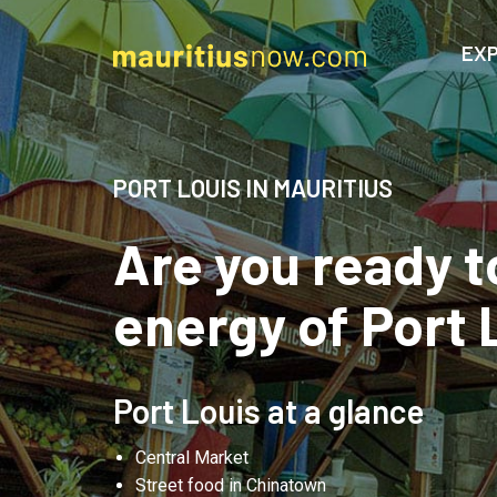
EXP
PORT LOUIS IN MAURITIUS
Are you ready t
energy of Port 
Port Louis at a glance
Central Market
Street food in Chinatown