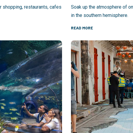
or shopping, restaurants, cafes
Soak up the atmosphere of one
in the southern hemisphere.
READ MORE