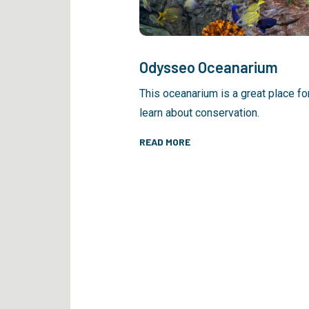
Odysseo Oceanarium
This oceanarium is a great place fo
learn about conservation.
READ MORE