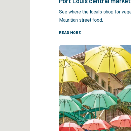
Port Louis central market
See where the locals shop for veg
Mauritian street food.
READ MORE