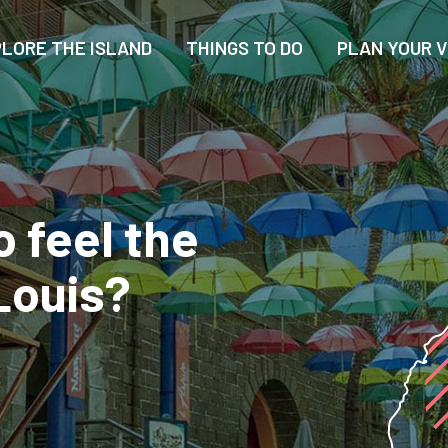
LORE THE ISLAND
THINGS TO DO
PLAN YOUR V
o feel the
Louis?