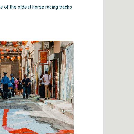
 of the oldest horse racing tracks