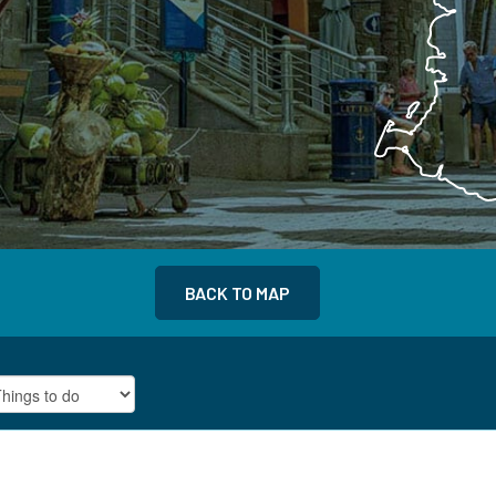
BACK TO MAP