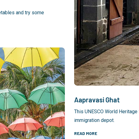
etables and try some
Aapravasi Ghat
This UNESCO World Heritage Si
immigration depot.
READ MORE