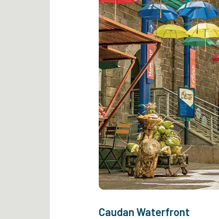
Caudan Waterfront