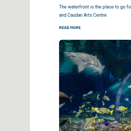
The waterfront is the place to go f
and Caudan Arts Centre.
READ MORE