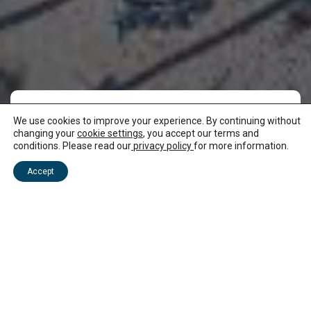
We use cookies to improve your experience. By continuing without
Where to stay in
changing your
cookie settings
, you accept our terms and
conditions. Please read our
privacy policy
for more information.
Mauritius
Accept
There is a choice of accommodation in Mauritius!
You can be by the beach, stay in a nature park or
choose a homely stay in one of our authentic
villages. We have licensed hotels, B&Bs, guest
houses, villas and eco-lodges, so come and stay in