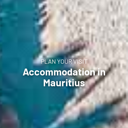
PLAN YOUR VISIT
Accommodation in
Mauritius