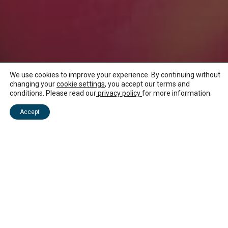
We use cookies to improve your experience. By continuing without
changing your
cookie settings
, you accept our terms and
conditions. Please read our
privacy policy
for more information.
NEWS ABOUT MAURITIUS
Accept
Media Kit
Spread the word and join us in sharing the energy of
our beautiful island!
We’re excited to announce that our official media kit