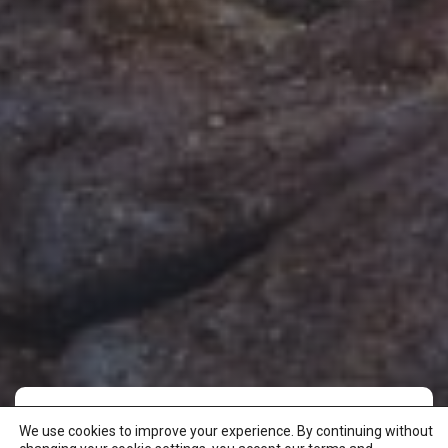
We use cookies to improve your experience. By continuing without