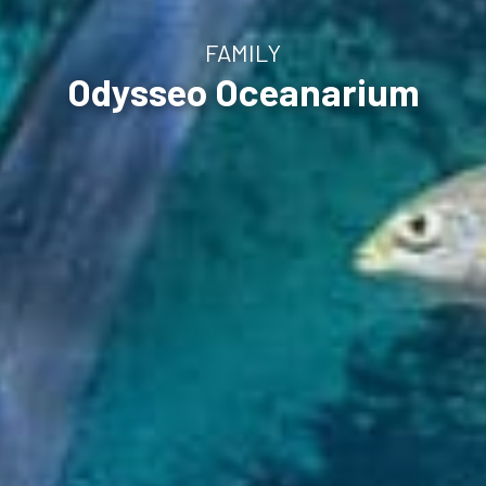
FAMILY
Odysseo Oceanarium