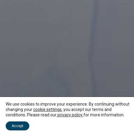
We use cookies to improve your experience. By continuing without
changing your
cookie settings
, you accept our terms and
conditions. Please read our
privacy policy
for more information.
NEWS ABOUT MAURITIUS
Accept