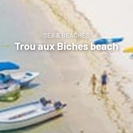
SEA & BEACHES
Trou aux Biches beach