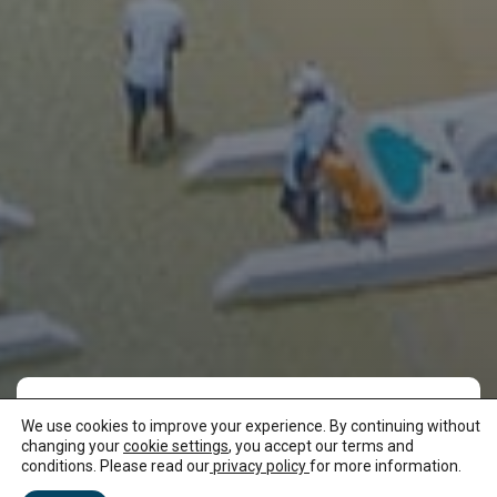
We use cookies to improve your experience. By continuing without
Enjoy long walks on
changing your
cookie settings
, you accept our terms and
conditions. Please read our
privacy policy
for more information.