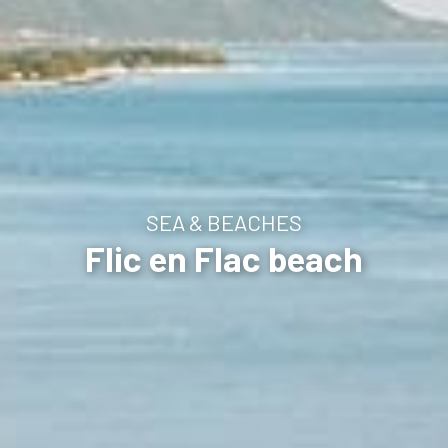
SEA & BEACHES
Flic en Flac beach