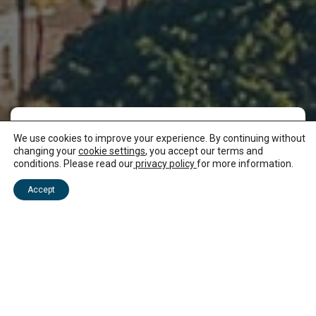
We use cookies to improve your experience. By continuing without
There are miles of
changing your
cookie settings
, you accept our terms and
conditions. Please read our
privacy policy
for more information.
white sand to explore
Accept
at Flic en Flac beach
At around eight kilometres, Flic en Flac beach is
one of the longest beaches in Mauritius. When
you’re not splashing about in the Indian Ocean,