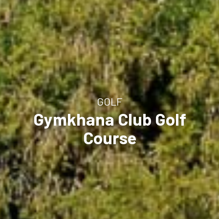
GOLF
Gymkhana Club Golf
Course