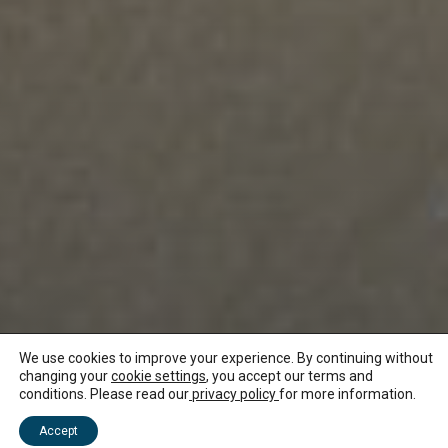
We use cookies to improve your experience. By continuing without
changing your
cookie settings
, you accept our terms and
conditions. Please read our
privacy policy
for more information.
NEWS ABOUT MAURITIUS
Accept