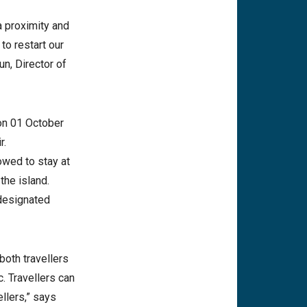
 proximity and
to restart our
un, Director of
on 01 October
r.
owed to stay at
the island.
 designated
both travellers
. Travellers can
llers,” says