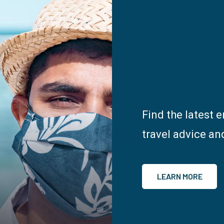
Find the latest 
travel advice an
LEARN MORE