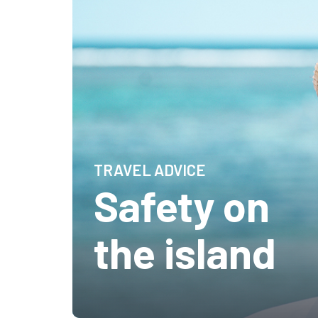
TRAVEL ADVICE
Safety on
the island