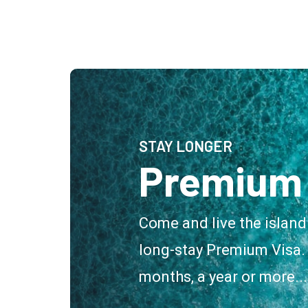
STAY LONGER
Premium 
Come and live the island
long-stay Premium Visa. 
months, a year or more...