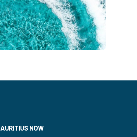
AURITIUS NOW