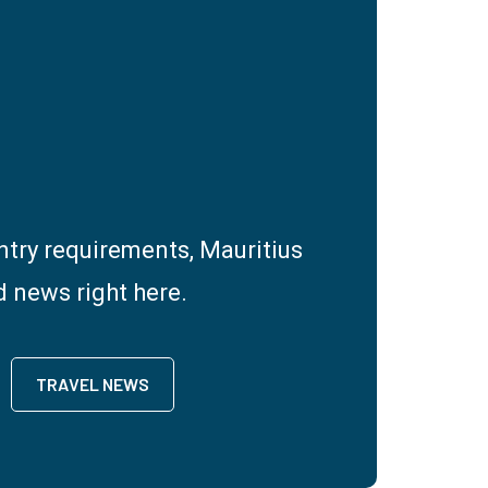
entry requirements, Mauritius
d news right here.
TRAVEL NEWS