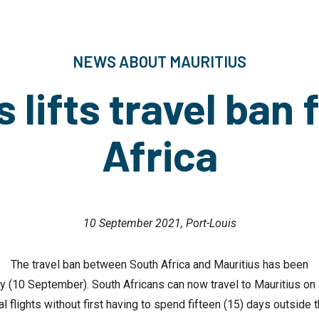
NEWS ABOUT MAURITIUS
s lifts travel ban 
Africa
10 September 2021, Port-Louis
The travel ban between South Africa and Mauritius has been
ay (10 September). South Africans can now travel to Mauritius on
 flights without first having to spend fifteen (15) days outside t