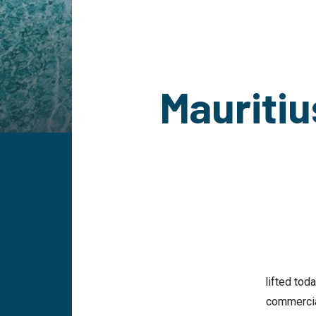
Mauritiu
lifted tod
commercial