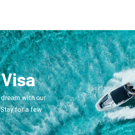
Visa
 dream with our
Stay for a few