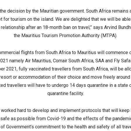
he decision by the Mauritian government. South Africa remains a
et for tourism on the island. We are delighted that we will be able 
relationship after an 18-month ban on travel,” says Arvind Bundh
the Mauritius Tourism Promotion Authority (MTPA).
ommercial flights from South Africa to Mauritius will commence 
021 namely Air Mauritius, Comair South Africa, SAA and Fly Safai
r 2021, fully vaccinated travellers from South Africa, will be all
 resort or accommodation of their choice and move freely around 
ed travellers will have to undergo 14 days quarantine in a state
quarantine facility.
 worked hard to develop and implement protocols that will keep 
 safe as possible from Covid-19 and the effects of the pandemic
of Government’s commitment to the health and safety of all trave