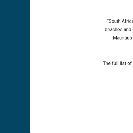
“South Afric
beaches and c
Mauritius
The full list 