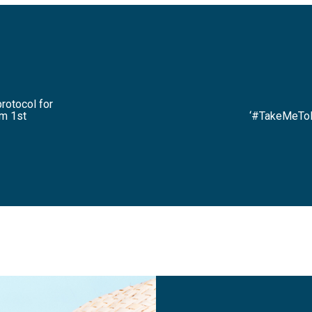
protocol for
om 1st
‘#TakeMeToM