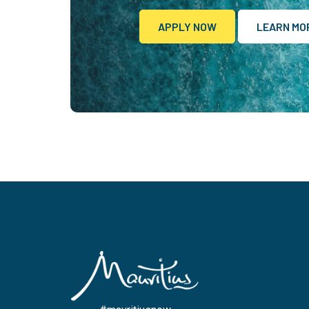
APPLY NOW
LEARN MO