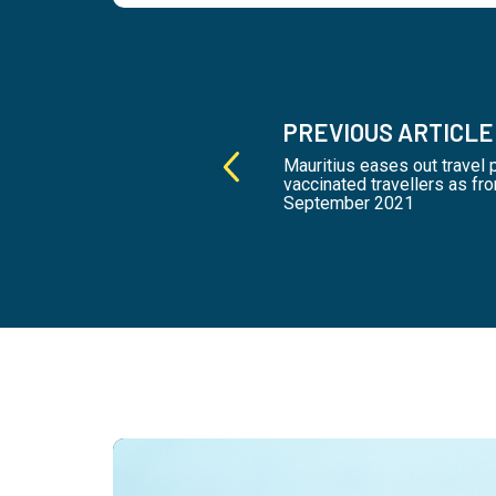
PREVIOUS ARTICLE
Mauritius eases out travel 
vaccinated travellers as fr
September 2021