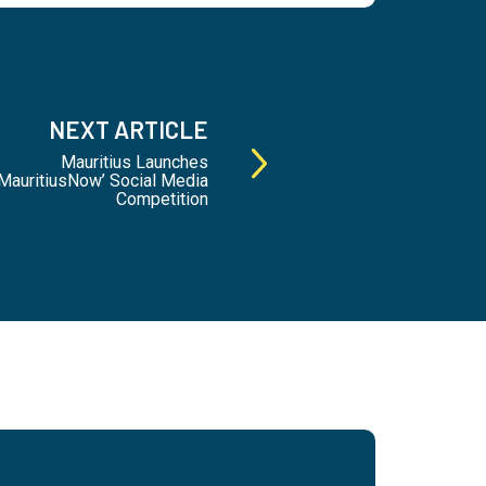
NEXT ARTICLE
Mauritius Launches
auritiusNow’ Social Media
Competition