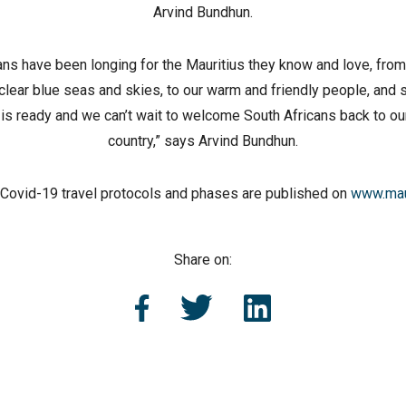
Arvind Bundhun.
ans have been longing for the Mauritius they know and love, fro
lear blue seas and skies, to our warm and friendly people, and
 is ready and we can’t wait to welcome South Africans back to our
country,” says Arvind Bundhun.
of Covid-19 travel protocols and phases are published on
www.mau
Share on: