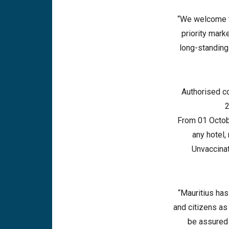
“We welcome t
priority mark
long-standing 
Authorised c
2
From 01 Octobe
any hotel,
Unvaccinat
“Mauritius has
and citizens as
be assured 