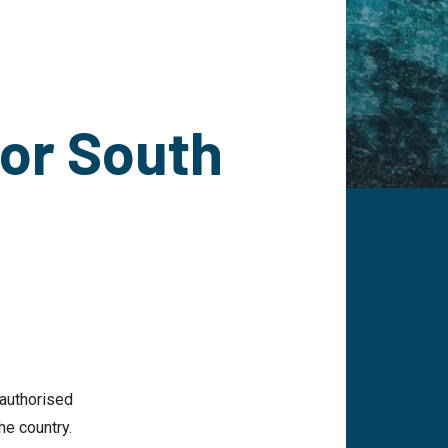
for South
 authorised
he country.