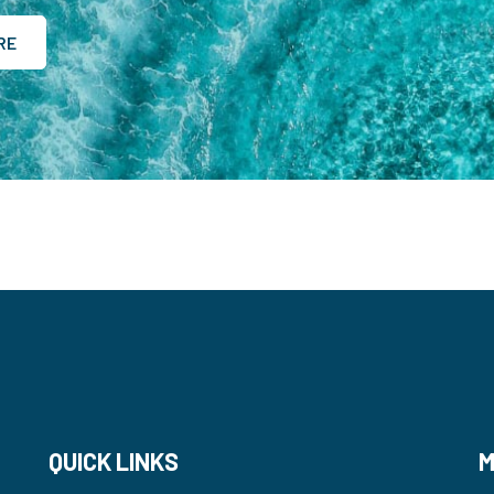
RE
QUICK LINKS
M