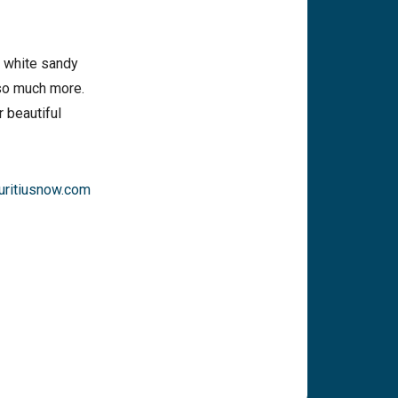
m white sandy
 so much more.
 beautiful
ritiusnow.com