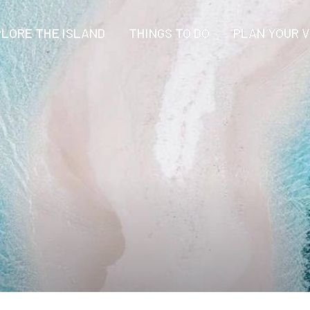
LORE THE ISLAND
THINGS TO DO
PLAN YOUR V