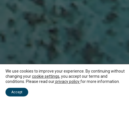
We use cookies to improve your experience. By continuing without
changing your
cookie settings
, you accept our terms and
conditions. Please read our
privacy policy
for more information.
NEWS ABOUT MAURITIUS
Accept
Mauritius launches a
streamlined solution
for new arrivals